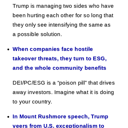
Trump is managing two sides who have
been hurting each other for so long that
they only see intensifying the same as
a possible solution.
When companies face hostile
takeover threats, they turn to ESG,
and the whole community benefits
DEI/PC/ESG is a “poison pill” that drives
away investors. Imagine what it is doing
to your country.
In Mount Rushmore speech, Trump
veers from U.S. exceptionalism to