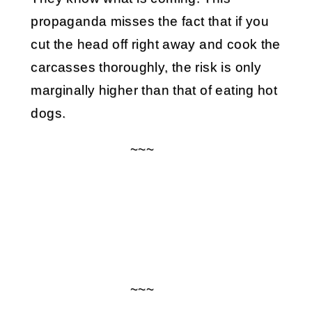
propaganda misses the fact that if you
cut the head off right away and cook the
carcasses thoroughly, the risk is only
marginally higher than that of eating hot
dogs.
~~~
~~~