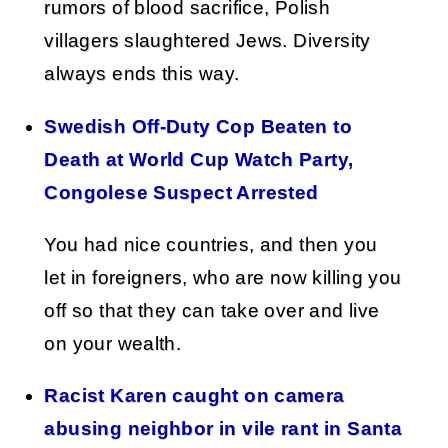
rumors of blood sacrifice, Polish
villagers slaughtered Jews. Diversity
always ends this way.
Swedish Off-Duty Cop Beaten to
Death at World Cup Watch Party,
Congolese Suspect Arrested
You had nice countries, and then you
let in foreigners, who are now killing you
off so that they can take over and live
on your wealth.
Racist Karen caught on camera
abusing neighbor in vile rant in Santa