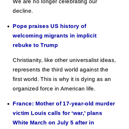
We are no longer celebrating our
decline.
Pope praises US history of
welcoming migrants in implicit
rebuke to Trump
Christianity, like other universalist ideas,
represents the third world against the
first world. This is why it is dying as an
organized force in American life.
France: Mother of 17-year-old murder
victim Louis calls for ‘war,’ plans
White March on July 5 after in