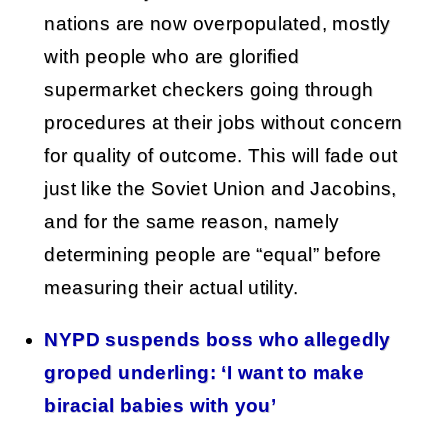
nations are now overpopulated, mostly
with people who are glorified
supermarket checkers going through
procedures at their jobs without concern
for quality of outcome. This will fade out
just like the Soviet Union and Jacobins,
and for the same reason, namely
determining people are “equal” before
measuring their actual utility.
NYPD suspends boss who allegedly
groped underling: ‘I want to make
biracial babies with you’