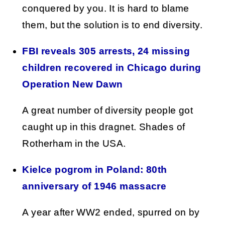
conquered by you. It is hard to blame
them, but the solution is to end diversity.
FBI reveals 305 arrests, 24 missing
children recovered in Chicago during
Operation New Dawn
A great number of diversity people got
caught up in this dragnet. Shades of
Rotherham in the USA.
Kielce pogrom in Poland: 80th
anniversary of 1946 massacre
A year after WW2 ended, spurred on by