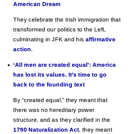
American Dream
They celebrate the Irish immigration that
transformed our politics to the Left,
culminating in JFK and his
affirmative
action
.
‘All men are created equal’: America
has lost its values. It’s time to go
back to the founding text
By “created equal,” they meant that
there was no hereditary power
structure, and as they clarified in the
1790 Naturalization Act
, they meant