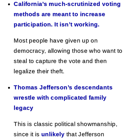
California’s much-scrutinized voting
methods are meant to increase
participation. It isn’t working.
Most people have given up on
democracy, allowing those who want to
steal to capture the vote and then
legalize their theft.
Thomas Jefferson’s descendants
wrestle with complicated family
legacy
This is classic political showmanship,
since it is
unlikely
that Jefferson