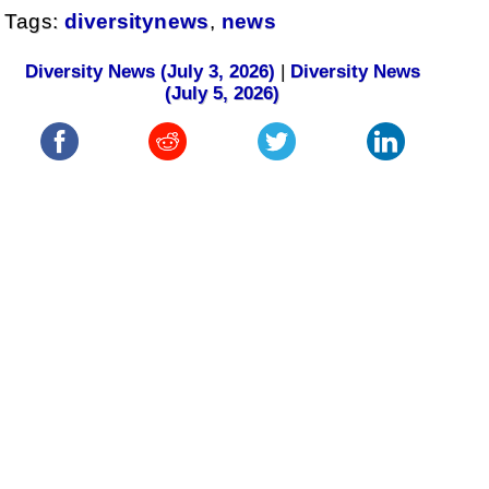
Tags:
diversitynews
,
news
Diversity News (July 3, 2026)
|
Diversity News
(July 5, 2026)