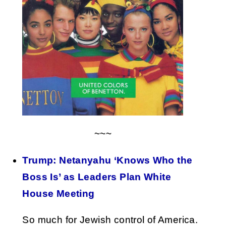
~~~
Trump: Netanyahu ‘Knows Who the
Boss Is’ as Leaders Plan White
House Meeting
So much for Jewish control of America.