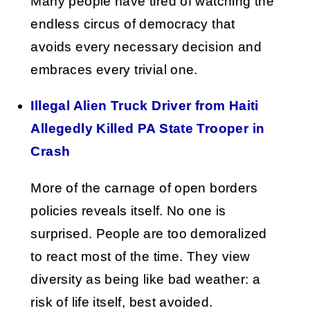
Many people have tired of watching the
endless circus of democracy that
avoids every necessary decision and
embraces every trivial one.
Illegal Alien Truck Driver from Haiti
Allegedly Killed PA State Trooper in
Crash
More of the carnage of open borders
policies reveals itself. No one is
surprised. People are too demoralized
to react most of the time. They view
diversity as being like bad weather: a
risk of life itself, best avoided.