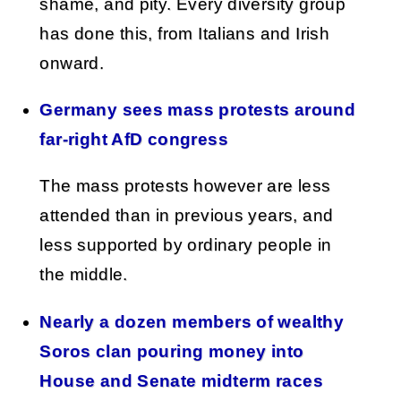
shame, and pity. Every diversity group
has done this, from Italians and Irish
onward.
Germany sees mass protests around
far-right AfD congress
The mass protests however are less
attended than in previous years, and
less supported by ordinary people in
the middle.
Nearly a dozen members of wealthy
Soros clan pouring money into
House and Senate midterm races