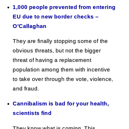
1,000 people prevented from entering
EU due to new border checks –
O’Callaghan
They are finally stopping some of the
obvious threats, but not the bigger
threat of having a replacement
population among them with incentive
to take over through the vote, violence,
and fraud.
Cannibalism is bad for your health,
scientists find
They know what is coming. This