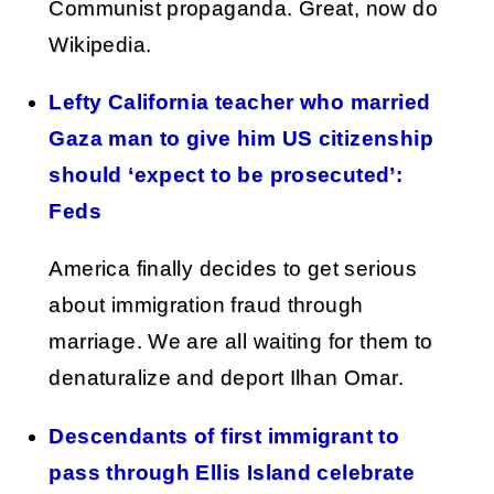
Communist propaganda. Great, now do
Wikipedia.
Lefty California teacher who married
Gaza man to give him US citizenship
should ‘expect to be prosecuted’:
Feds
America finally decides to get serious
about immigration fraud through
marriage. We are all waiting for them to
denaturalize and deport Ilhan Omar.
Descendants of first immigrant to
pass through Ellis Island celebrate