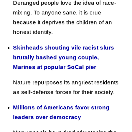
Deranged people love the idea of race-
mixing. To anyone sane, it is cruel
because it deprives the children of an
honest identity.
Skinheads shouting vile racist slurs
brutally bashed young couple,
Marines at popular SoCal pier
Nature repurposes its angriest residents
as self-defense forces for their society.
Millions of Americans favor strong
leaders over democracy