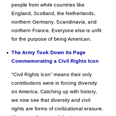
people from
white
countries like
England, Scotland, the Netherlands,
northern Germany, Scandinavia, and
northern France. Everyone else is unfit
for the purpose of being American.
The Army Took Down Its Page
Commemorating a Civil Rights Icon
“Civil Rights Icon” means their only
contributions were in forcing diversity
on America. Catching up with history,
we now see that diversity and civil
rights are forms of civilizational erasure.