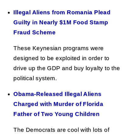
Illegal Aliens from Romania Plead
Guilty in Nearly $1M Food Stamp
Fraud Scheme
These Keynesian programs were
designed to be exploited in order to
drive up the GDP and buy loyalty to the
political system.
Obama-Released Illegal Aliens
Charged with Murder of Florida
Father of Two Young Children
The Democrats are cool with lots of