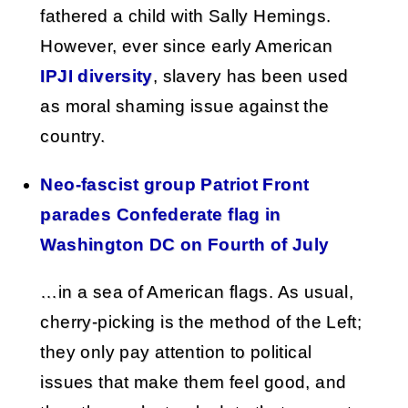
fathered a child with Sally Hemings.
However, ever since early American
IPJI diversity
, slavery has been used
as moral shaming issue against the
country.
Neo-fascist group Patriot Front
parades Confederate flag in
Washington DC on Fourth of July
…in a sea of American flags. As usual,
cherry-picking is the method of the Left;
they only pay attention to political
issues that make them feel good, and