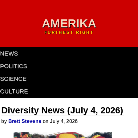
AMERIKA
FURTHEST RIGHT
NEWS
POLITICS
SCIENCE
CULTURE
Diversity News (July 4, 2026)
by
Brett Stevens
on July 4, 2026