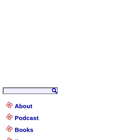
About
Podcast
Books