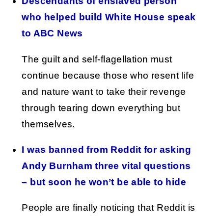
Descendants of enslaved person
who helped build White House speak
to ABC News
The guilt and self-flagellation must
continue because those who resent life
and nature want to take their revenge
through tearing down everything but
themselves.
I was banned from Reddit for asking
Andy Burnham three vital questions
– but soon he won’t be able to hide
People are finally noticing that Reddit is