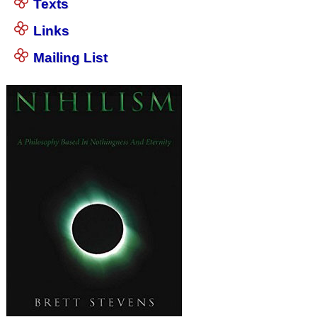
Texts
Links
Mailing List