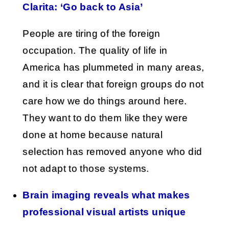
Clarita: ‘Go back to Asia’
People are tiring of the foreign
occupation. The quality of life in
America has plummeted in many areas,
and it is clear that foreign groups do not
care how we do things around here.
They want to do them like they were
done at home because natural
selection has removed anyone who did
not adapt to those systems.
Brain imaging reveals what makes
professional visual artists unique