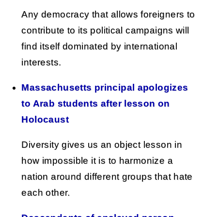
Any democracy that allows foreigners to
contribute to its political campaigns will
find itself dominated by international
interests.
Massachusetts principal apologizes
to Arab students after lesson on
Holocaust
Diversity gives us an object lesson in
how impossible it is to harmonize a
nation around different groups that hate
each other.