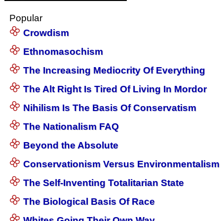
Popular
Crowdism
Ethnomasochism
The Increasing Mediocrity Of Everything
The Alt Right Is Tired Of Living In Mordor
Nihilism Is The Basis Of Conservatism
The Nationalism FAQ
Beyond the Absolute
Conservationism Versus Environmentalism
The Self-Inventing Totalitarian State
The Biological Basis Of Race
Whites Going Their Own Way