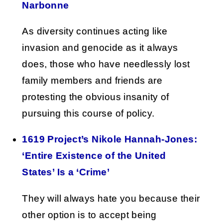
Narbonne
As diversity continues acting like
invasion and genocide as it always
does, those who have needlessly lost
family members and friends are
protesting the obvious insanity of
pursuing this course of policy.
1619 Project’s Nikole Hannah-Jones:
‘Entire Existence of the United
States’ Is a ‘Crime’
They will always hate you because their
other option is to accept being