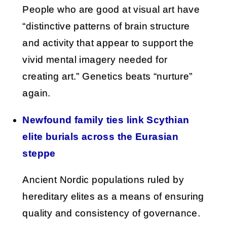
People who are good at visual art have
“distinctive patterns of brain structure
and activity that appear to support the
vivid mental imagery needed for
creating art.” Genetics beats “nurture”
again.
Newfound family ties link Scythian
elite burials across the Eurasian
steppe
Ancient Nordic populations ruled by
hereditary elites as a means of ensuring
quality and consistency of governance.