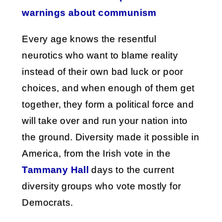
warnings about communism
Every age knows the resentful
neurotics who want to blame reality
instead of their own bad luck or poor
choices, and when enough of them get
together, they form a political force and
will take over and run your nation into
the ground. Diversity made it possible in
America, from the Irish vote in the
Tammany Hall
days to the current
diversity groups who vote mostly for
Democrats.