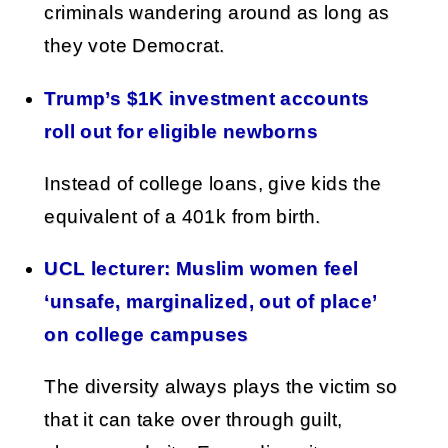
criminals wandering around as long as
they vote Democrat.
Trump’s $1K investment accounts
roll out for eligible newborns
Instead of college loans, give kids the
equivalent of a 401k from birth.
UCL lecturer: Muslim women feel
‘unsafe, marginalized, out of place’
on college campuses
The diversity always plays the victim so
that it can take over through guilt,