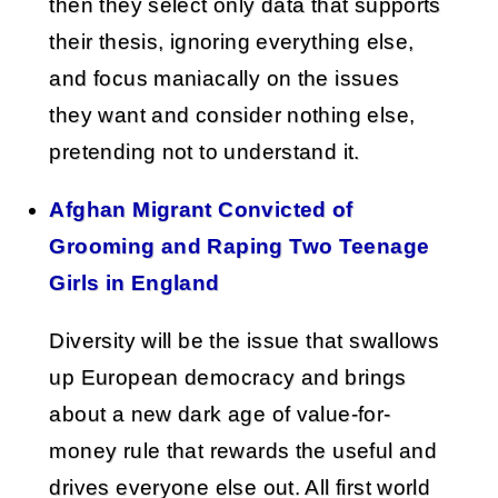
then they select only data that supports
their thesis, ignoring everything else,
and focus maniacally on the issues
they want and consider nothing else,
pretending not to understand it.
Afghan Migrant Convicted of
Grooming and Raping Two Teenage
Girls in England
Diversity will be the issue that swallows
up European democracy and brings
about a new dark age of value-for-
money rule that rewards the useful and
drives everyone else out. All first world