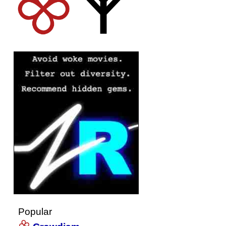
Popular