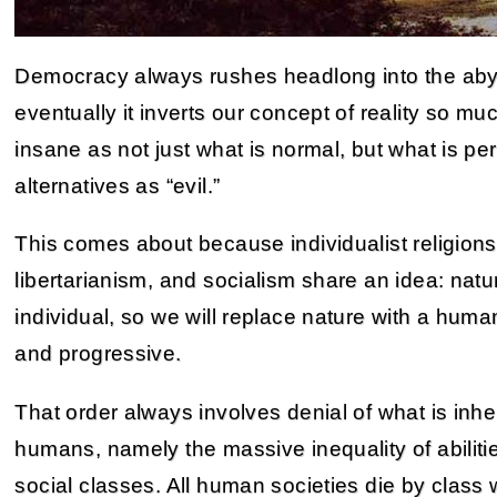
Democracy always rushes headlong into the abyss
eventually it inverts our concept of reality so muc
insane as not just what is normal, but what is pe
alternatives as “evil.”
This comes about because individualist religions 
libertarianism, and socialism share an idea: natur
individual, so we will replace nature with a human 
and progressive.
That order always involves denial of what is inhe
humans, namely the massive inequality of abiliti
social classes. All human societies die by class 