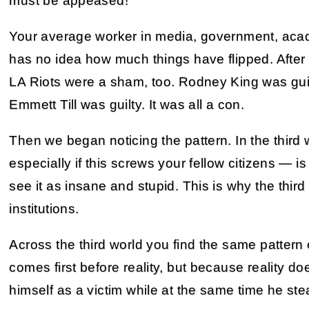
must be appeased!
Your average worker in media, government, acad
has no idea how much things have flipped. After 
LA Riots were a sham, too. Rodney King was guil
Emmett Till was guilty. It was all a con.
Then we began noticing the pattern. In the third w
especially if this screws your fellow citizens — 
see it as insane and stupid. This is why the thir
institutions.
Across the third world you find the same pattern 
comes first before reality, but because reality do
himself as a victim while at the same time he ste