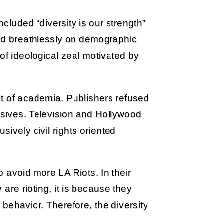
ncluded “diversity is our strength”
ted breathlessly on demographic
of ideological zeal motivated by
t of academia. Publishers refused
essives. Television and Hollywood
sively civil rights oriented
 avoid more LA Riots. In their
y are rioting, it is because they
behavior. Therefore, the diversity