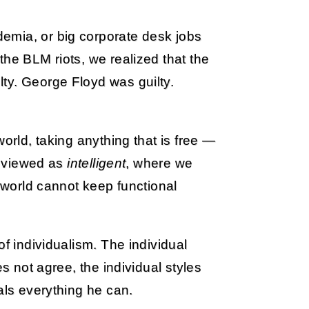
emia, or big corporate desk jobs
the BLM riots, we realized that the
ty. George Floyd was guilty.
orld, taking anything that is free —
is viewed as
intelligent
, where we
d world cannot keep functional
of individualism. The individual
es not agree, the individual styles
als everything he can.