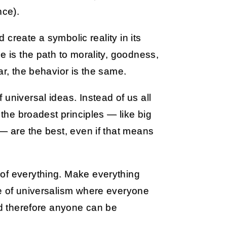
ce).
d create a symbolic reality in its
e is the path to morality, goodness,
ar, the behavior is the same.
universal ideas. Instead of us all
 the broadest principles — like big
 — are the best, even if that means
of everything. Make everything
le of universalism where everyone
and therefore anyone can be