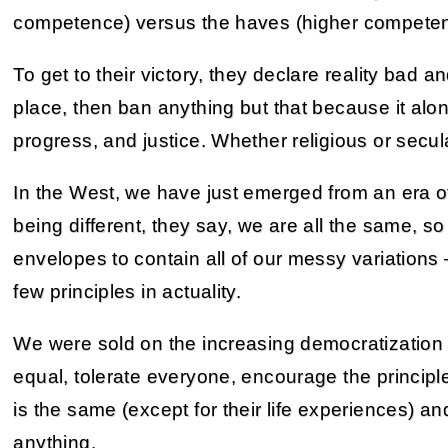
competence) versus the haves (higher competen
To get to their victory, they declare reality bad an
place, then ban anything but that because it alon
progress, and justice. Whether religious or secul
In the West, we have just emerged from an era of 
being different, they say, we are all the same, so
envelopes to contain all of our messy variations
few principles in actuality.
We were sold on the increasing democratization 
equal, tolerate everyone, encourage the princip
is the same (except for their life experiences) 
anything.