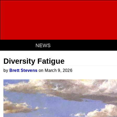
NEWS
Diversity Fatigue
by
Brett Stevens
on March 9, 2026