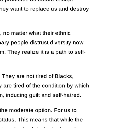
 they want to replace us and destroy
t, no matter what their ethnic
ary people distrust diversity now
They realize it is a path to self-
 They are not tired of Blacks,
 are tired of the condition by which
n, inducing guilt and self-hatred.
the moderate option. For us to
status. This means that while the