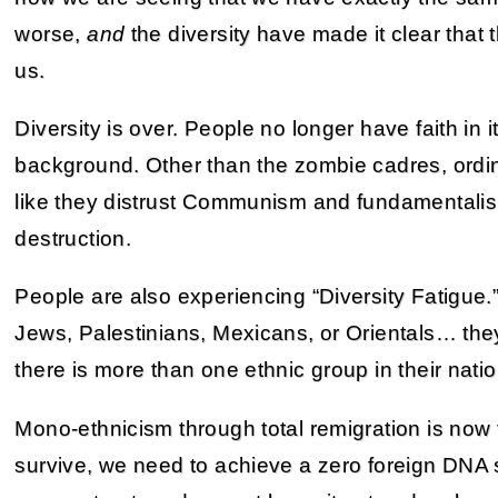
worse,
and
the diversity have made it clear that
us.
Diversity is over. People no longer have faith in i
background. Other than the zombie cadres, ordin
like they distrust Communism and fundamentalism. 
destruction.
People are also experiencing “Diversity Fatigue.”
Jews, Palestinians, Mexicans, or Orientals… they
there is more than one ethnic group in their natio
Mono-ethnicism through total remigration is now 
survive, we need to achieve a zero foreign DNA 