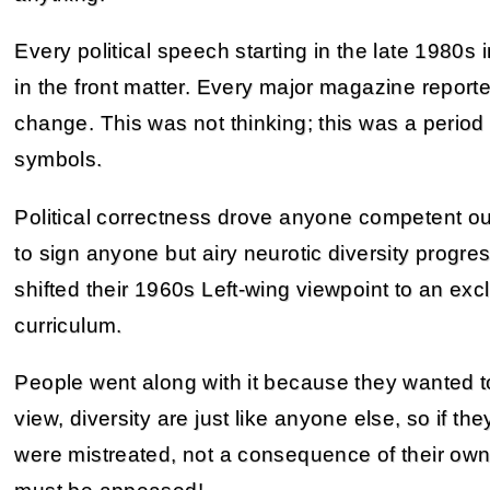
Every political speech starting in the late 1980s i
in the front matter. Every major magazine repor
change. This was not thinking; this was a period 
symbols.
Political correctness drove anyone competent ou
to sign anyone but airy neurotic diversity progr
shifted their 1960s Left-wing viewpoint to an exclu
curriculum.
People went along with it because they wanted to
view, diversity are just like anyone else, so if the
were mistreated, not a consequence of their own 