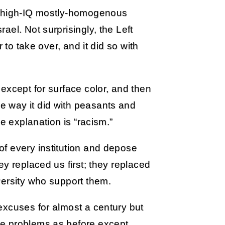
e high-IQ mostly-homogenous
el. Not surprisingly, the Left
 to take over, and it did so with
except for surface color, and then
 way it did with peasants and
e explanation is “racism.”
f every institution and depose
y replaced us first; they replaced
versity who support them.
excuses for almost a century but
me problems as before except