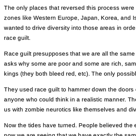
The only places that reversed this process wer
zones like Western Europe, Japan, Korea, and Isra
wanted to drive diversity into those areas in order
race guilt.
Race guilt presupposes that we are all the same 
asks why some are poor and some are rich, same
kings (they both bleed red, etc). The only possibl
They used race guilt to hammer down the doors o
anyone who could think in a realistic manner. The
us with zombie neurotics like themselves and di
Now the tides have turned. People believed the 
now we are seeing that we have exactly the sa