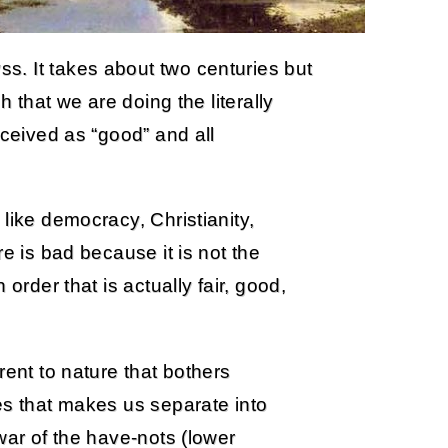
. It takes about two centuries but
h that we are doing the literally
rceived as “good” and all
like democracy, Christianity,
e is bad because it is not the
order that is actually fair, good,
rent to nature that bothers
es that makes us separate into
war of the have-nots (lower