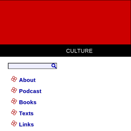
CULTURE
About
Podcast
Books
Texts
Links