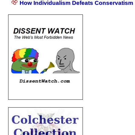
How Individualism Defeats Conservatism