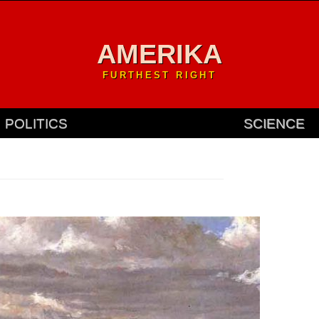
AMERIKA
FURTHEST RIGHT
POLITICS
SCIENCE