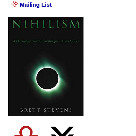
Mailing List