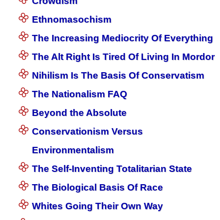
Crowdism
Ethnomasochism
The Increasing Mediocrity Of Everything
The Alt Right Is Tired Of Living In Mordor
Nihilism Is The Basis Of Conservatism
The Nationalism FAQ
Beyond the Absolute
Conservationism Versus
Environmentalism
The Self-Inventing Totalitarian State
The Biological Basis Of Race
Whites Going Their Own Way