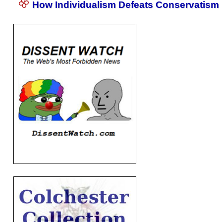
How Individualism Defeats Conservatism