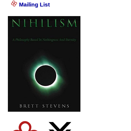
Mailing List