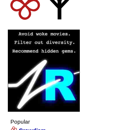
Popular