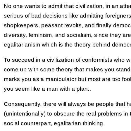
No one wants to admit that civilization, in an att
serious of bad decisions like admitting foreigners
shopkeepers, peasant revolts, and finally democr
diversity, feminism, and socialism, since they are
egalitarianism which is the theory behind democ
To succeed in a civilization of conformists who w
come up with some theory that makes you stand
marks you as a manipulator but most are too foo
you seem like a man with a plan..
Consequently, there will always be people that 
(unintentionally) to obscure the real problems in 
social counterpart, egalitarian thinking.