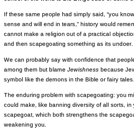
If these same people had simply said, “you know,
sense and will end in tears,” history would rem
cannot make a religion out of a practical objectio
and then scapegoating something as its undoer.
We can probably say with confidence that people 
among them but blame
Jewishness
because Jews
symbol like the demons in the Bible or fairy tales
The enduring problem with scapegoating: you mi
could make, like banning diversity of all sorts, in
scapegoat, which both strengthens the scapego
weakening you.