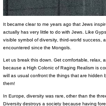
It became clear to me years ago that Jews inspire 
actually has very little to do with Jews. Like G
visible symbol of diversity, third-world success,
encountered since the Mongols.
Let us break this down. Get comfortable, relax, an
because a High Colonic of Raging Realism is co
will as usual confront the things that are hidden
them!
In Europe, diversity was rare, other than the th
Diversity destroys a society because having fore