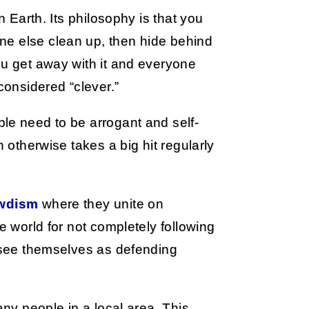
n Earth. Its philosophy is that you
ne else clean up, then hide behind
ou get away with it and everyone
considered “clever.”
ple need to be arrogant and self-
h otherwise takes a big hit regularly
wdism
where they unite on
e world for not completely following
y see themselves as defending
any people in a local area. This