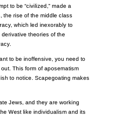
empt to be “civilized,” made a
, the rise of the middle class
acy, which led inexorably to
 derivative theories of the
racy.
ant to be inoffensive, you need to
 out. This form of aposematism
lish to notice. Scapegoating makes
hate Jews, and they are working
the West like individualism and its