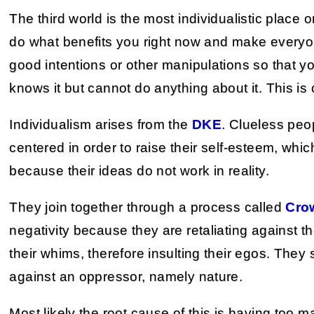
The third world is the most individualistic place o
do what benefits you right now and make everyo
good intentions or other manipulations so that y
knows it but cannot do anything about it. This is 
Individualism arises from the
DKE
. Clueless peo
centered in order to raise their self-esteem, whic
because their ideas do not work in reality.
They join together through a process called
Cro
negativity because they are retaliating against th
their whims, therefore insulting their egos. The
against an oppressor, namely nature.
Most likely the root cause of this is having too m