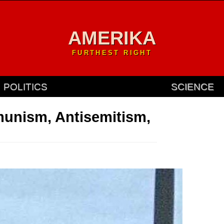
AMERIKA
FURTHEST RIGHT
POLITICS
SCIENCE
unism, Antisemitism,