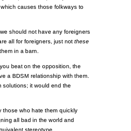
, which causes those folkways to
 “we should not have any foreigners
e all for foreigners, just not
these
them in a barn.
 you beat on the opposition, the
ve a BDSM relationship with them.
n solutions; it would end the
y those who hate them quickly
ning all bad in the world and
uivalent stereotype.