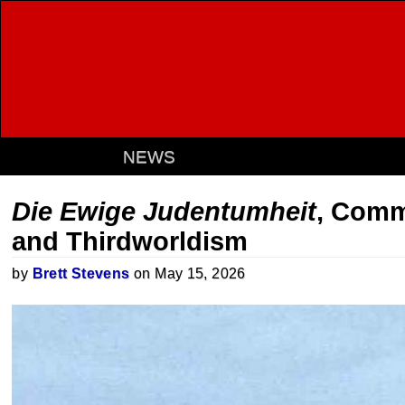
NEWS
Die Ewige Judentumheit
, Comm
and Thirdworldism
by
Brett Stevens
on May 15, 2026