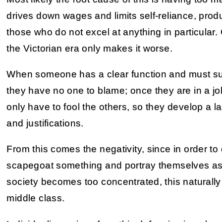
drives down wages and limits self-reliance, prod
those who do not excel at anything in particular
the Victorian era only makes it worse.
When someone has a clear function and must succee
they have no one to blame; once they are in a jo
only have to fool the others, so they develop a l
and justifications.
From this comes the negativity, since in order to
scapegoat something and portray themselves as
society becomes too concentrated, this natural
middle class.