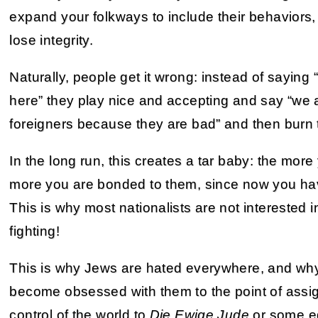
expand your folkways to include their behaviors
lose integrity.
Naturally, people get it wrong: instead of saying
here” they play nice and accepting and say “we ar
foreigners because they are bad” and then burn 
In the long run, this creates a tar baby: the more
more you are bonded to them, since now you ha
This is why most nationalists are not interested i
fighting!
This is why Jews are hated everywhere, and wh
become obsessed with them to the point of assig
control of the world to
Die Ewige Jude
or some eq