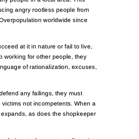
ucing angry rootless people from
. Overpopulation worldwide since
d at it in nature or fail to live,
b working for other people, they
anguage of rationalization, excuses,
 defend any failings, they must
 victims not incompetents. When a
ly expands, as does the shopkeeper