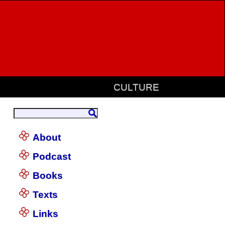
CULTURE
About
Podcast
Books
Texts
Links