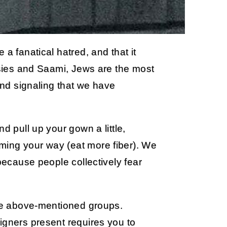
a fanatical hatred, and that it
ypsies and Saami, Jews are the most
 and signaling that we have
d pull up your gown a little,
ming your way (eat more fiber). We
 because people collectively fear
ree above-mentioned groups.
igners present requires you to