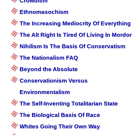
Crowdism
Ethnomasochism
The Increasing Mediocrity Of Everything
The Alt Right Is Tired Of Living In Mordor
Nihilism Is The Basis Of Conservatism
The Nationalism FAQ
Beyond the Absolute
Conservationism Versus
Environmentalism
The Self-Inventing Totalitarian State
The Biological Basis Of Race
Whites Going Their Own Way