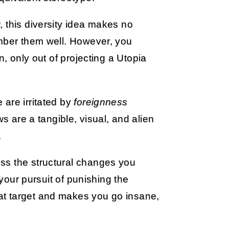
 this diversity idea makes no
ember them well. However, you
n, only out of projecting a Utopia
are irritated by
foreignness
 are a tangible, visual, and alien
.
ss the structural changes you
 your pursuit of punishing the
at target and makes you go insane,