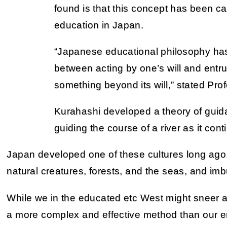
found is that this concept has been ca
education in Japan.
“Japanese educational philosophy ha
between acting by one’s will and entru
something beyond its will,” stated Prof
Kurahashi developed a theory of guida
guiding the course of a river as it conti
Japan developed one of these cultures long ago.
natural creatures, forests, and the seas, and im
While we in the educated etc West might sneer at th
a more complex and effective method than our e