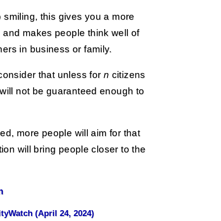
 smiling, this gives you a more
, and makes people think well of
ers in business or family.
consider that unless for
n
citizens
k will not be guaranteed enough to
ded, more people will aim for that
ion will bring people closer to the
m
ityWatch (April 24, 2024)