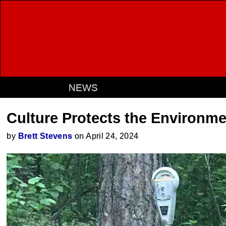
NEWS
Culture Protects the Environm
by
Brett Stevens
on April 24, 2024