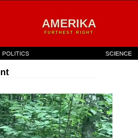
AMERIKA
FURTHEST RIGHT
POLITICS
SCIENCE
ent