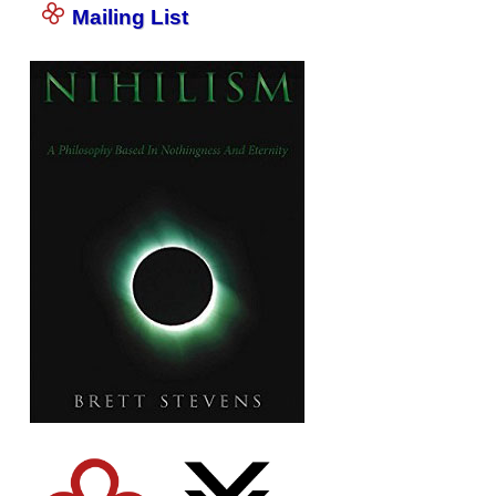
Mailing List