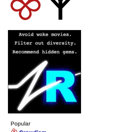
Popular