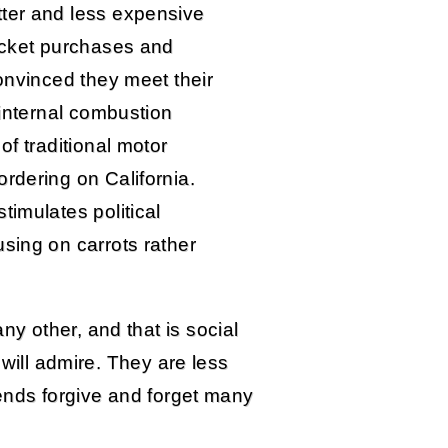
tter and less expensive
ticket purchases and
convinced they meet their
 internal combustion
of traditional motor
rdering on California.
timulates political
sing on carrots rather
 other, and that is social
 will admire. They are less
iends forgive and forget many