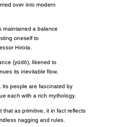
rried over into modern
s maintained a balance
sting oneself to
essor Hirota.
nce (yūdō), likened to
nues its inevitable flow.
 Its people are fascinated by
bue each with a rich mythology.
at as primitive, it in fact reflects
ndless nagging and rules.