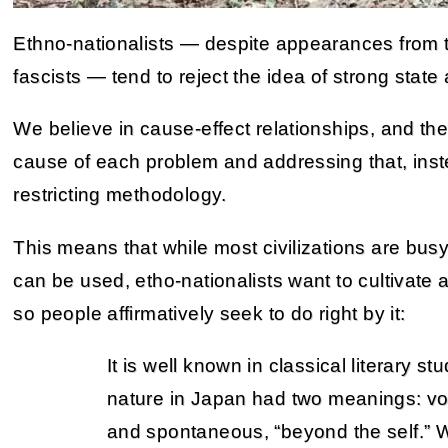
Ethno-nationalists — despite appearances from t
fascists — tend to reject the idea of strong state 
We believe in cause-effect relationships, and ther
cause of each problem and addressing that, instea
restricting methodology.
This means that while most civilizations are busy
can be used, etho-nationalists want to cultivate 
so people affirmatively seek to do right by it:
It is well known in classical literary st
nature in Japan had two meanings: volu
and spontaneous, “beyond the self.” 