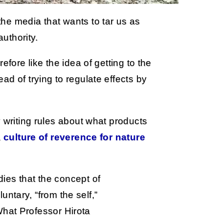
he media that wants to tar us as
authority.
efore like the idea of getting to the
d of trying to regulate effects by
 writing rules about what products
a
culture of reverence for nature
udies that the concept of
ntary, “from the self,”
What Professor Hirota