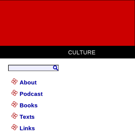
CULTURE
About
Podcast
Books
Texts
Links