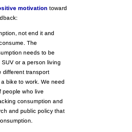
sitive motivation
toward
edback:
ption, not end it and
o consume. The
sumption needs to be
 SUV or a person living
 different transport
 a bike to work. We need
f people who live
ttacking consumption and
h and public policy that
consumption.