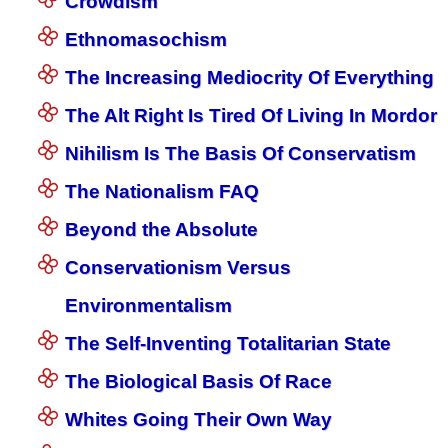
Crowdism
Ethnomasochism
The Increasing Mediocrity Of Everything
The Alt Right Is Tired Of Living In Mordor
Nihilism Is The Basis Of Conservatism
The Nationalism FAQ
Beyond the Absolute
Conservationism Versus
Environmentalism
The Self-Inventing Totalitarian State
The Biological Basis Of Race
Whites Going Their Own Way