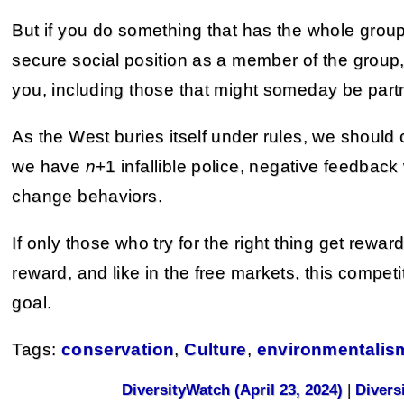
But if you do something that has the whole group
secure social position as a member of the group
you, including those that might someday be partn
As the West buries itself under rules, we should 
we have
n
+1 infallible police, negative feedbac
change behaviors.
If only those who try for the right thing get rewar
reward, and like in the free markets, this competit
goal.
Tags:
conservation
,
Culture
,
environmentalis
DiversityWatch (April 23, 2024)
|
Divers