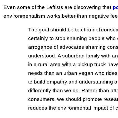
Even some of the Leftists are discovering that
po
environmentalism works better than negative fe
The goal should be to channel consum
certainly to stop shaming people wh
arrogance of advocates shaming con
understood. A suburban family with an
in a rural area with a pickup truck have
needs than an urban vegan who rides
to build empathy and understanding o
differently than we do. Rather than a
consumers, we should promote researc
reduces the environmental impact of 