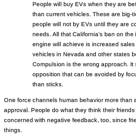
People will buy EVs when they are be
than current vehicles. These are big-
people will not by EVs until they are 
needs. All that California’s ban on the
engine will achieve is increased sales 
vehicles in Nevada and other states bo
Compulsion is the wrong approach. It s
opposition that can be avoided by focu
than sticks.
One force channels human behavior more than any
approval. People do what they think their friends
concerned with negative feedback, too, since fr
things.