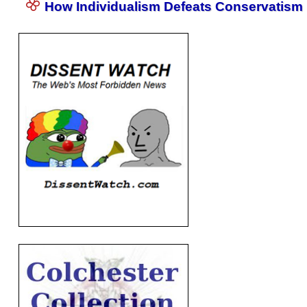
How Individualism Defeats Conservatism