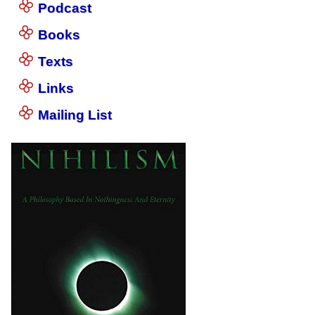
Podcast
Books
Texts
Links
Mailing List