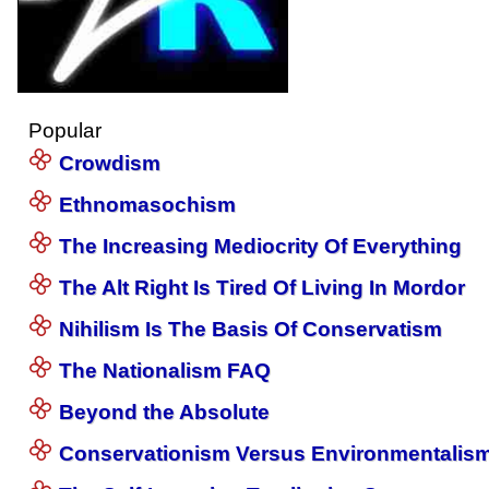
Popular
Crowdism
Ethnomasochism
The Increasing Mediocrity Of Everything
The Alt Right Is Tired Of Living In Mordor
Nihilism Is The Basis Of Conservatism
The Nationalism FAQ
Beyond the Absolute
Conservationism Versus Environmentalis