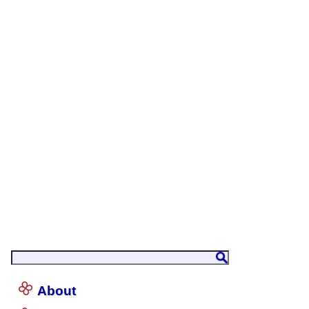
About