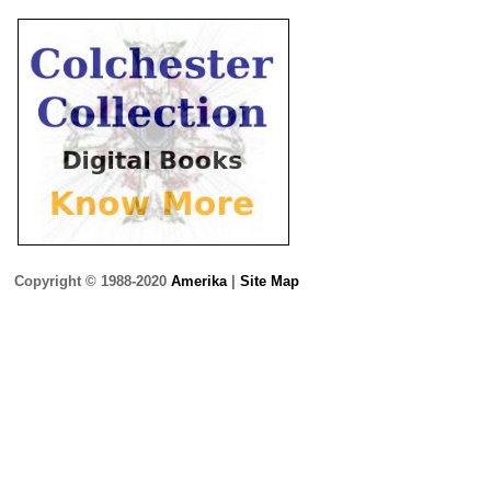
Copyright © 1988-2020
Amerika
|
Site Map