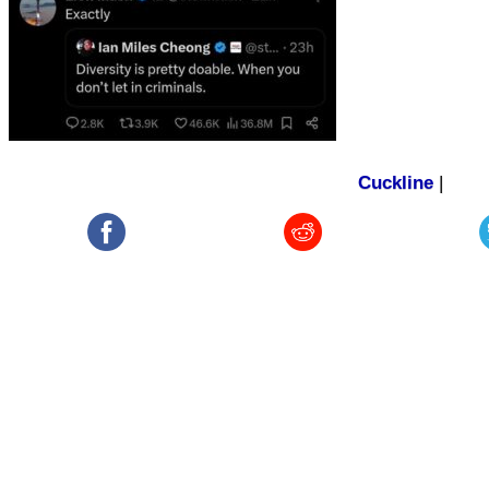
Cuckline
|