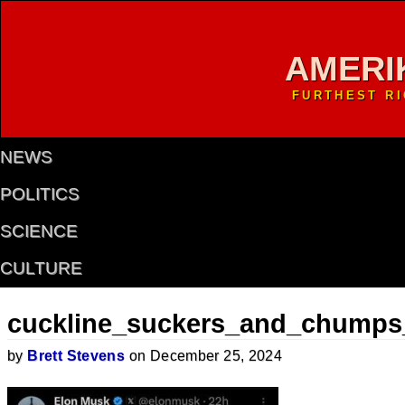
AMERI
FURTHEST R
NEWS
POLITICS
SCIENCE
CULTURE
cuckline_suckers_and_chumps
by
Brett Stevens
on December 25, 2024