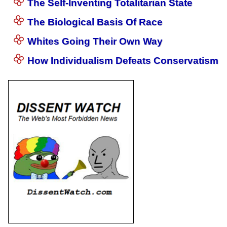
The Self-Inventing Totalitarian State
The Biological Basis Of Race
Whites Going Their Own Way
How Individualism Defeats Conservatism