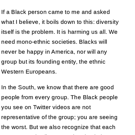
If a Black person came to me and asked
what I believe, it boils down to this: diversity
itself is the problem. It is harming us all. We
need mono-ethnic societies. Blacks will
never be happy in America, nor will any
group but its founding entity, the ethnic
Western Europeans.
In the South, we know that there are good
people from every group. The Black people
you see on Twitter videos are not
representative of the group; you are seeing
the worst. But we also recognize that each