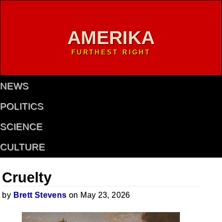
AMERIKA
FURTHEST RIGHT
NEWS
POLITICS
SCIENCE
CULTURE
Cruelty
by
Brett Stevens
on May 23, 2026