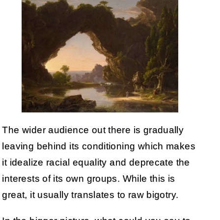
The wider audience out there is gradually
leaving behind its conditioning which makes
it idealize racial equality and deprecate the
interests of its own groups. While this is
great, it usually translates to raw bigotry.