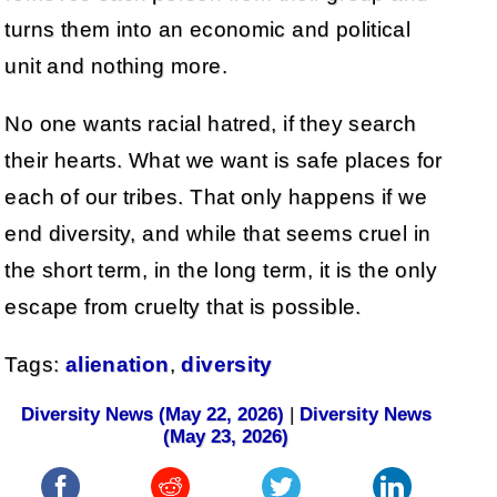
turns them into an economic and political
unit and nothing more.
No one wants racial hatred, if they search
their hearts. What we want is safe places for
each of our tribes. That only happens if we
end diversity, and while that seems cruel in
the short term, in the long term, it is the only
escape from cruelty that is possible.
Tags:
alienation
,
diversity
Diversity News (May 22, 2026)
|
Diversity News
(May 23, 2026)