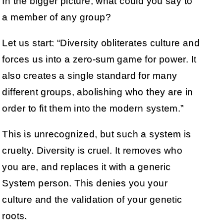
In the bigger picture, what could you say to
a member of any group?
Let us start: “Diversity obliterates culture and
forces us into a zero-sum game for power. It
also creates a single standard for many
different groups, abolishing who they are in
order to fit them into the modern system.”
This is unrecognized, but such a system is
cruelty. Diversity is cruel. It removes who
you are, and replaces it with a generic
System person. This denies you your
culture and the validation of your genetic
roots.