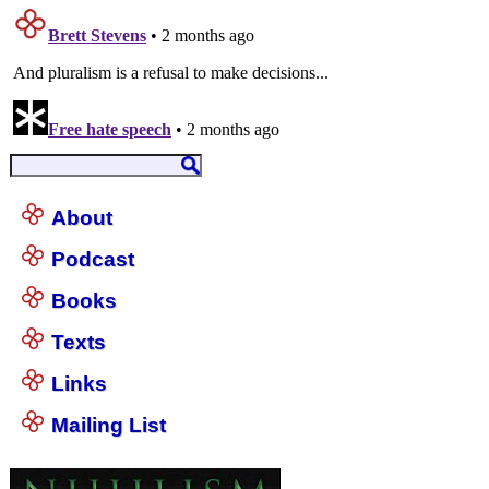
About
Podcast
Books
Texts
Links
Mailing List