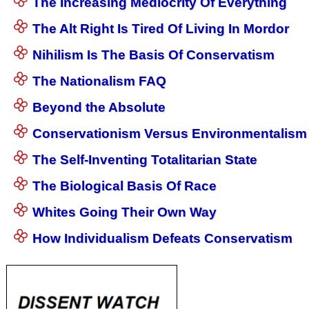
The Increasing Mediocrity Of Everything
The Alt Right Is Tired Of Living In Mordor
Nihilism Is The Basis Of Conservatism
The Nationalism FAQ
Beyond the Absolute
Conservationism Versus Environmentalism
The Self-Inventing Totalitarian State
The Biological Basis Of Race
Whites Going Their Own Way
How Individualism Defeats Conservatism