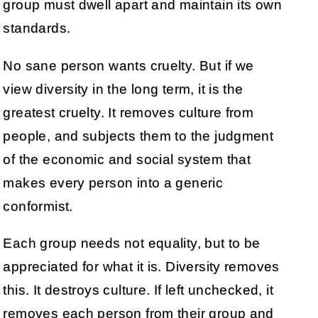
group must dwell apart and maintain its own
standards.
No sane person wants cruelty. But if we
view diversity in the long term, it is the
greatest cruelty. It removes culture from
people, and subjects them to the judgment
of the economic and social system that
makes every person into a generic
conformist.
Each group needs not equality, but to be
appreciated for what it is. Diversity removes
this. It destroys culture. If left unchecked, it
removes each person from their group and