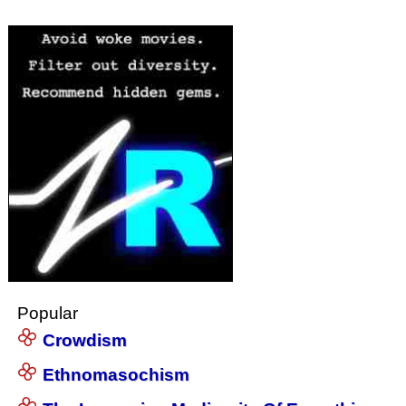
Popular
Crowdism
Ethnomasochism