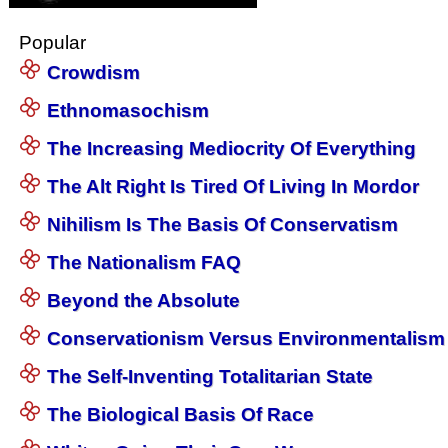
Popular
Crowdism
Ethnomasochism
The Increasing Mediocrity Of Everything
The Alt Right Is Tired Of Living In Mordor
Nihilism Is The Basis Of Conservatism
The Nationalism FAQ
Beyond the Absolute
Conservationism Versus Environmentalism
The Self-Inventing Totalitarian State
The Biological Basis Of Race