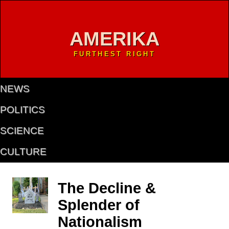
AMERIKA
FURTHEST RIGHT
NEWS
POLITICS
SCIENCE
CULTURE
The Decline &
Splender of
Nationalism