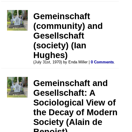
Gemeinschaft
(community) and
Gesellschaft
(society) (Ian
Hughes)
(July 31st, 1970) by Enda Miller |
0 Comments
.
Gemeinschaft and
Gesellschaft: A
Sociological View of
the Decay of Modern
Society (Alain de
Benoist)