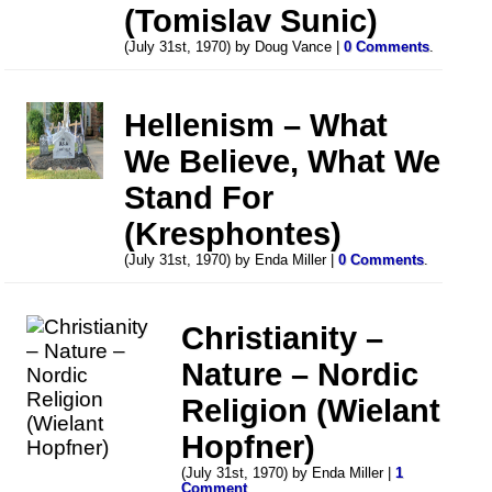
(Tomislav Sunic)
(July 31st, 1970) by Doug Vance |
0 Comments
.
Hellenism – What
We Believe, What We
Stand For
(Kresphontes)
(July 31st, 1970) by Enda Miller |
0 Comments
.
Christianity –
Nature – Nordic
Religion (Wielant
Hopfner)
(July 31st, 1970) by Enda Miller |
1
Comment
.