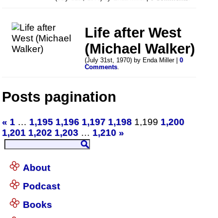
Life after West
(Michael Walker)
(July 31st, 1970) by Enda Miller |
0
Comments
.
Posts pagination
«
1
…
1,195
1,196
1,197
1,198
1,199
1,200
1,201
1,202
1,203
…
1,210
»
About
Podcast
Books