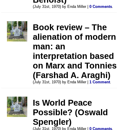
(July 31st, 1970) by Enda Miller |
0 Comments
.
Book review – The
alienation of modern
man: an
interpretation based
on Marx and Tonnies
(Farshad A. Araghi)
(July 31st, 1970) by Enda Miller |
1 Comment
.
Is World Peace
Possible? (Oswald
Spengler)
(July 31st, 1970) by Enda Miller |
0 Comments
.