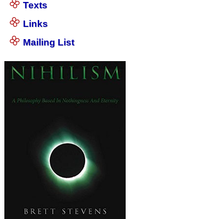
Texts
Links
Mailing List