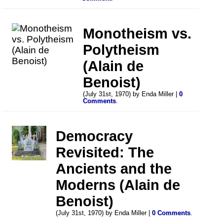
Monotheism vs.
Polytheism
(Alain de
Benoist)
(July 31st, 1970) by Enda Miller |
0
Comments
.
Democracy
Revisited: The
Ancients and the
Moderns (Alain de
Benoist)
(July 31st, 1970) by Enda Miller |
0 Comments
.