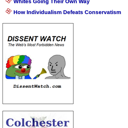
Whites Going Their Own Way
How Individualism Defeats Conservatism