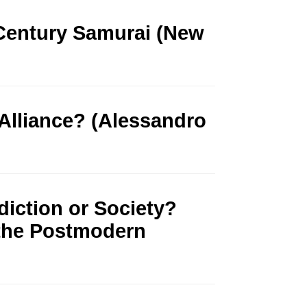
 Century Samurai (New
l Alliance? (Alessandro
diction or Society?
 the Postmodern