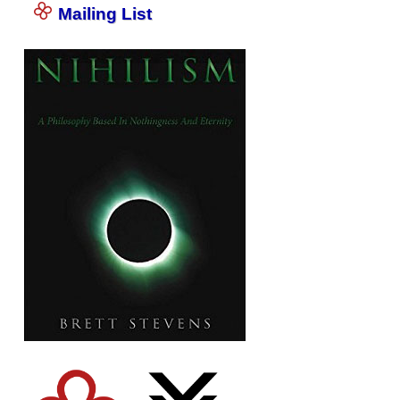
Mailing List