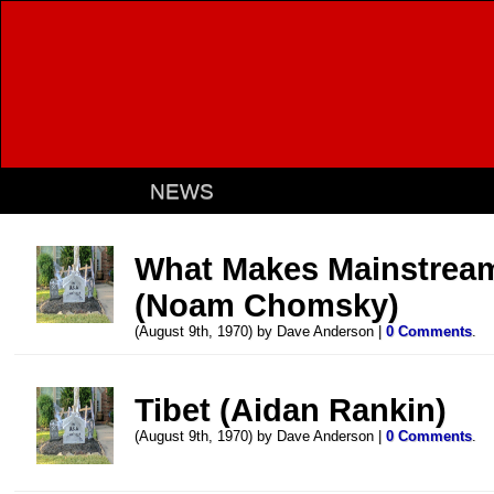
NEWS
What Makes Mainstrea
(Noam Chomsky)
(August 9th, 1970) by Dave Anderson |
0 Comments
.
Tibet (Aidan Rankin)
(August 9th, 1970) by Dave Anderson |
0 Comments
.