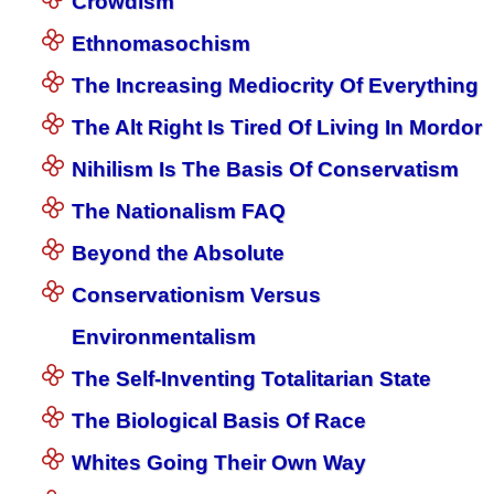
Crowdism
Ethnomasochism
The Increasing Mediocrity Of Everything
The Alt Right Is Tired Of Living In Mordor
Nihilism Is The Basis Of Conservatism
The Nationalism FAQ
Beyond the Absolute
Conservationism Versus
Environmentalism
The Self-Inventing Totalitarian State
The Biological Basis Of Race
Whites Going Their Own Way