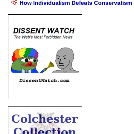
How Individualism Defeats Conservatism