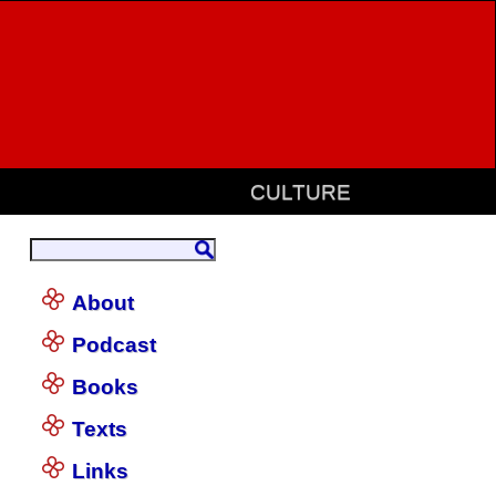
CULTURE
About
Podcast
Books
Texts
Links