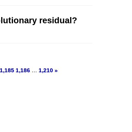
lutionary residual?
1,185
1,186
…
1,210
»