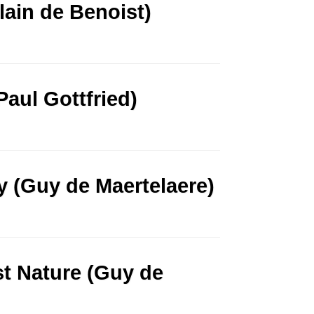
lain de Benoist)
aul Gottfried)
y (Guy de Maertelaere)
t Nature (Guy de