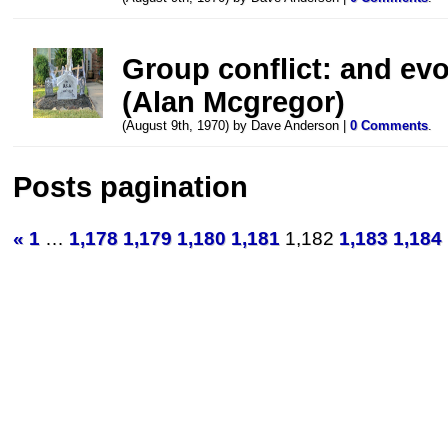
Group conflict: and evo
(Alan Mcgregor)
(August 9th, 1970) by Dave Anderson |
0 Comments
.
Posts pagination
«
1
…
1,178
1,179
1,180
1,181
1,182
1,183
1,184