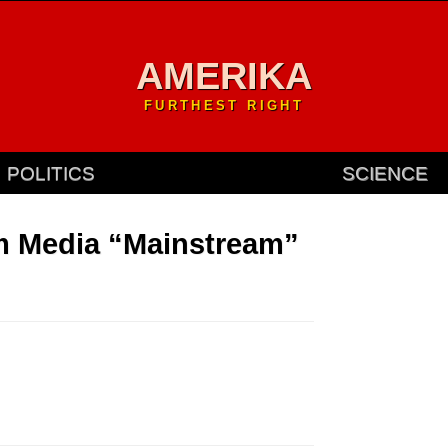
AMERIKA
FURTHEST RIGHT
POLITICS
SCIENCE
m Media “Mainstream”