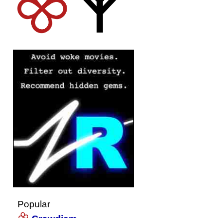
Popular