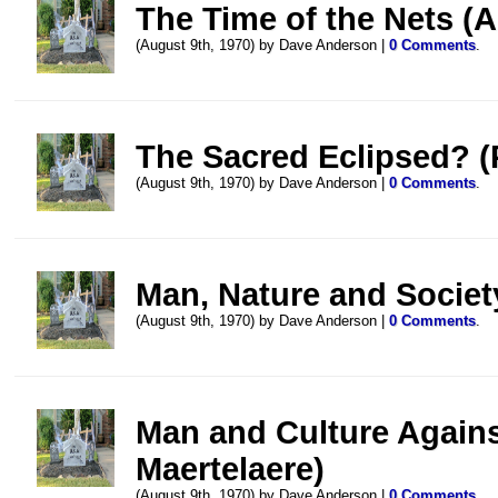
The Time of the Nets (A
(August 9th, 1970) by Dave Anderson |
0 Comments
.
The Sacred Eclipsed? (P
(August 9th, 1970) by Dave Anderson |
0 Comments
.
Man, Nature and Societ
(August 9th, 1970) by Dave Anderson |
0 Comments
.
Man and Culture Agains
Maertelaere)
(August 9th, 1970) by Dave Anderson |
0 Comments
.