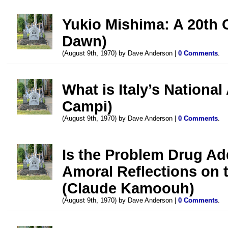
Yukio Mishima: A 20th
Dawn)
(August 9th, 1970) by Dave Anderson |
0 Comments
.
What is Italy’s Nationa
Campi)
(August 9th, 1970) by Dave Anderson |
0 Comments
.
Is the Problem Drug Ad
Amoral Reflections on
(Claude Kamoouh)
(August 9th, 1970) by Dave Anderson |
0 Comments
.