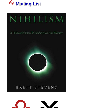
Mailing List