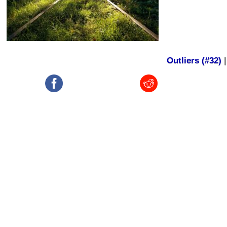
Outliers (#32)
|