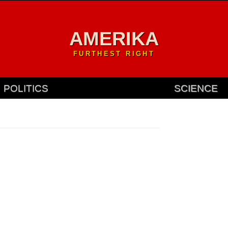
AMERIKA
FURTHEST RIGHT
POLITICS
SCIENCE