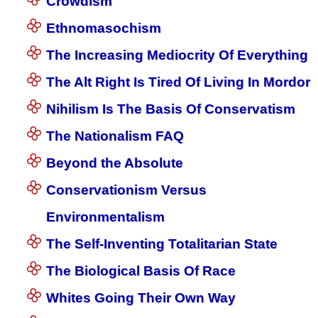
Crowdism
Ethnomasochism
The Increasing Mediocrity Of Everything
The Alt Right Is Tired Of Living In Mordor
Nihilism Is The Basis Of Conservatism
The Nationalism FAQ
Beyond the Absolute
Conservationism Versus
Environmentalism
The Self-Inventing Totalitarian State
The Biological Basis Of Race
Whites Going Their Own Way