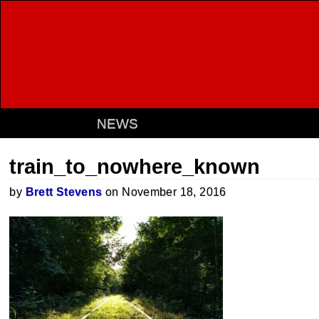
NEWS
train_to_nowhere_known
by
Brett Stevens
on November 18, 2016