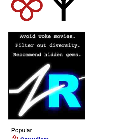
Popular