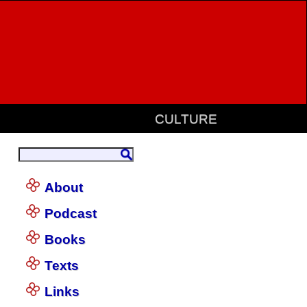
CULTURE
About
Podcast
Books
Texts
Links