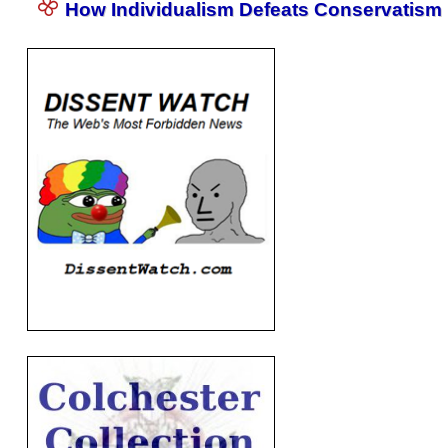
How Individualism Defeats Conservatism