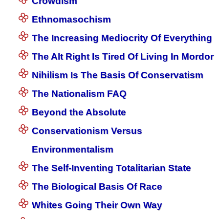
Crowdism
Ethnomasochism
The Increasing Mediocrity Of Everything
The Alt Right Is Tired Of Living In Mordor
Nihilism Is The Basis Of Conservatism
The Nationalism FAQ
Beyond the Absolute
Conservationism Versus
Environmentalism
The Self-Inventing Totalitarian State
The Biological Basis Of Race
Whites Going Their Own Way