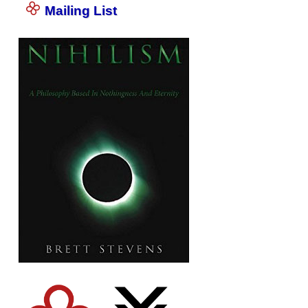
Mailing List