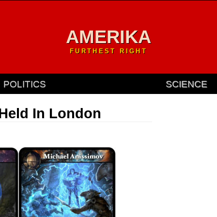
AMERIKA
FURTHEST RIGHT
POLITICS
SCIENCE
Held In London