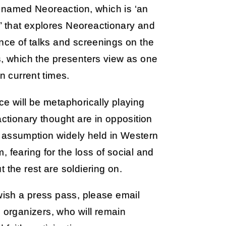
it named Neoreaction, which is ‘an
’ that explores Neoreactionary and
ence of talks and screenings on the
s, which the presenters view as one
n current times.
ce will be metaphorically playing
actionary thought are in opposition
cal assumption widely held in Western
 fearing for the loss of social and
 the rest are soldiering on.
 wish a press pass, please email
 organizers, who will remain