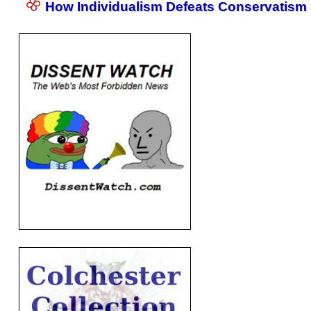
How Individualism Defeats Conservatism