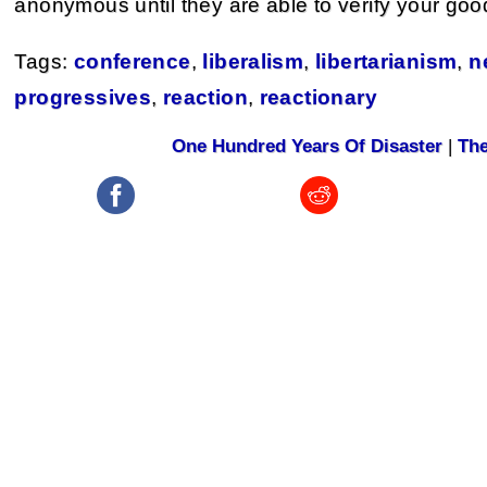
anonymous until they are able to verify your good 
Tags:
conference
,
liberalism
,
libertarianism
,
n
progressives
,
reaction
,
reactionary
One Hundred Years Of Disaster
|
The