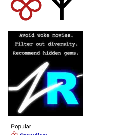
Popular