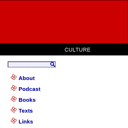
CULTURE
About
Podcast
Books
Texts
Links