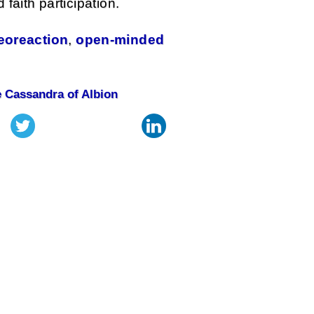
faith participation.
eoreaction
,
open-minded
 Cassandra of Albion