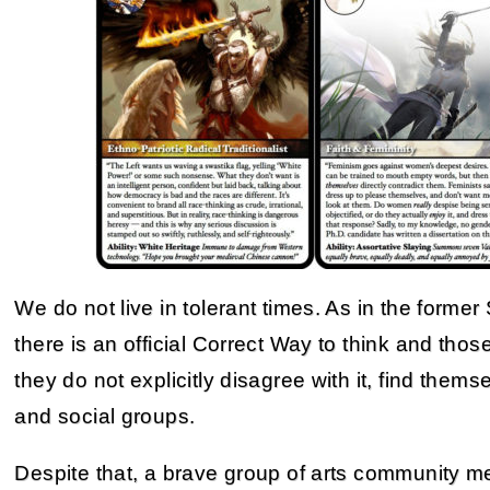
We do not live in tolerant times. As in the forme
there is an official Correct Way to think and those
they do not explicitly disagree with it, find them
and social groups.
Despite that, a brave group of arts community me