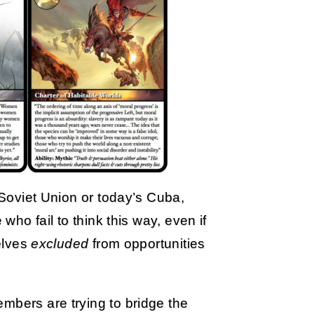
r Soviet Union or today’s Cuba,
 who fail to think this way, even if
selves
excluded
from opportunities
mbers are trying to bridge the