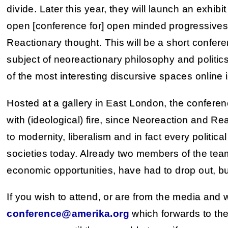
divide. Later this year, they will launch an exhib
open [conference for] open minded progressives
Reactionary thought. This will be a short confer
subject of neoreactionary philosophy and politic
of the most interesting discursive spaces online i
Hosted at a gallery in East London, the conferen
with (ideological) fire, since Neoreaction and Re
to modernity, liberalism and in fact every politi
societies today. Already two members of the team,
economic opportunities, have had to drop out, but
If you wish to attend, or are from the media and
conference@amerika.org
which forwards to the