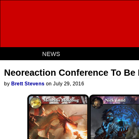
NEWS
Neoreaction Conference To Be 
by
Brett Stevens
on July 29, 2016