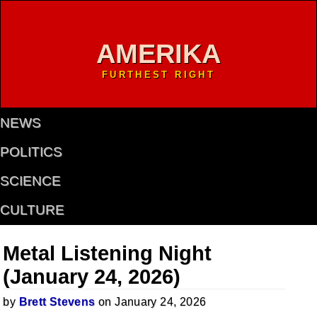
AMERIKA
FURTHEST RIGHT
NEWS
POLITICS
SCIENCE
CULTURE
Metal Listening Night
(January 24, 2026)
by
Brett Stevens
on January 24, 2026