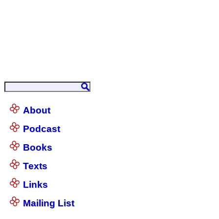
About
Podcast
Books
Texts
Links
Mailing List