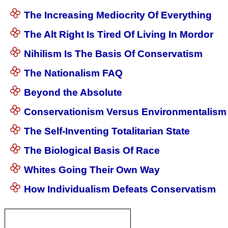
The Increasing Mediocrity Of Everything
The Alt Right Is Tired Of Living In Mordor
Nihilism Is The Basis Of Conservatism
The Nationalism FAQ
Beyond the Absolute
Conservationism Versus Environmentalism
The Self-Inventing Totalitarian State
The Biological Basis Of Race
Whites Going Their Own Way
How Individualism Defeats Conservatism