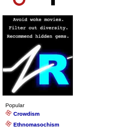
Popular
Crowdism
Ethnomasochism