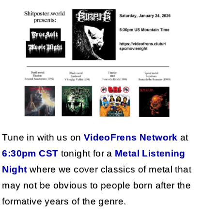
Tune in with us on
VideoFrens Network
at
6:30pm CST
tonight for a
Metal Listening
Night
where we cover classics of metal that
may not be obvious to people born after the
formative years of the genre.