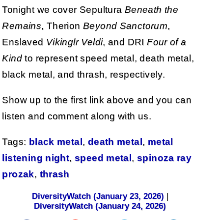
Tonight we cover Sepultura
Beneath the
Remains
, Therion
Beyond Sanctorum
,
Enslaved
Vikinglr Veldi
, and DRI
Four of a
Kind
to represent speed metal, death metal,
black metal, and thrash, respectively.
Show up to the first link above and you can
listen and comment along with us.
Tags:
black metal
,
death metal
,
metal
listening night
,
speed metal
,
spinoza ray
prozak
,
thrash
DiversityWatch (January 23, 2026)
|
DiversityWatch (January 24, 2026)