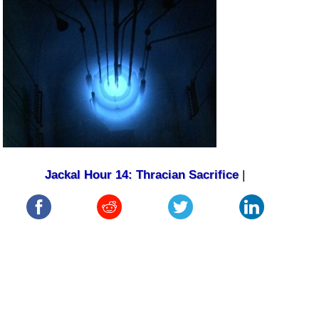
Jackal Hour 14: Thracian Sacrifice
|