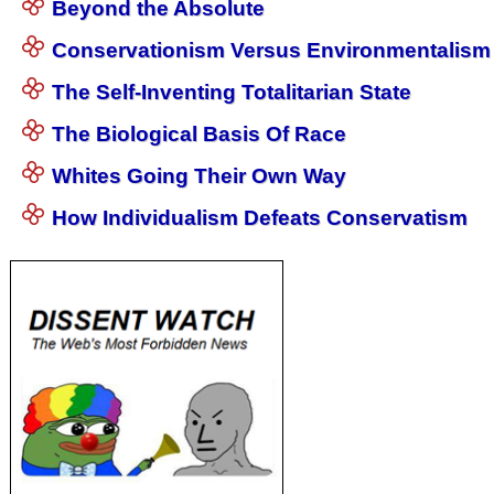
Beyond the Absolute
Conservationism Versus Environmentalism
The Self-Inventing Totalitarian State
The Biological Basis Of Race
Whites Going Their Own Way
How Individualism Defeats Conservatism