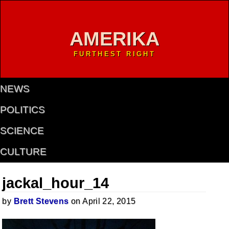
AMERIKA
FURTHEST RIGHT
NEWS
POLITICS
SCIENCE
CULTURE
jackal_hour_14
by
Brett Stevens
on April 22, 2015