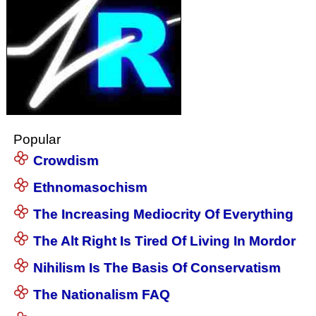
Popular
Crowdism
Ethnomasochism
The Increasing Mediocrity Of Everything
The Alt Right Is Tired Of Living In Mordor
Nihilism Is The Basis Of Conservatism
The Nationalism FAQ