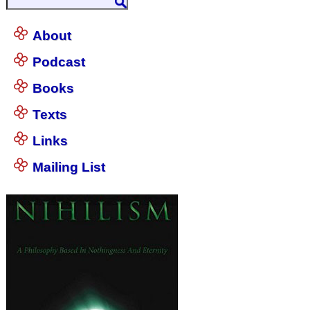
About
Podcast
Books
Texts
Links
Mailing List