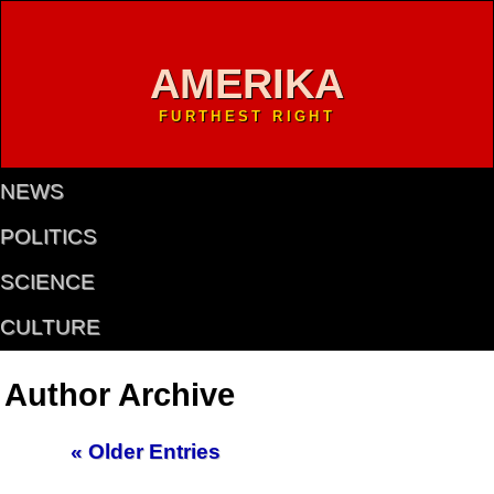
AMERIKA
FURTHEST RIGHT
NEWS
POLITICS
SCIENCE
CULTURE
Author Archive
« Older Entries