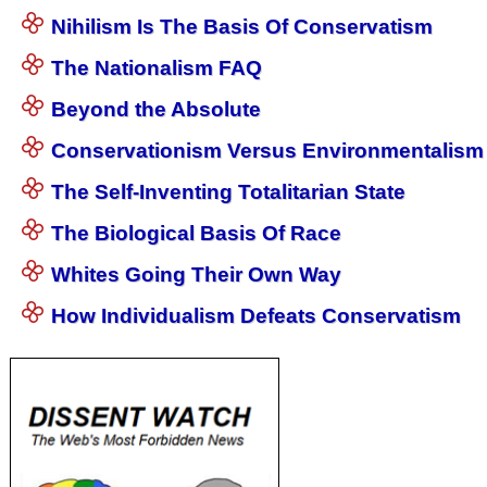
Nihilism Is The Basis Of Conservatism
The Nationalism FAQ
Beyond the Absolute
Conservationism Versus Environmentalism
The Self-Inventing Totalitarian State
The Biological Basis Of Race
Whites Going Their Own Way
How Individualism Defeats Conservatism