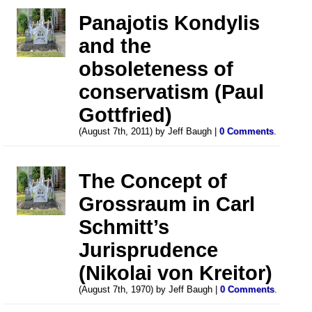
Panajotis Kondylis
and the
obsoleteness of
conservatism (Paul
Gottfried)
(August 7th, 2011) by Jeff Baugh |
0 Comments
.
The Concept of
Grossraum in Carl
Schmitt’s
Jurisprudence
(Nikolai von Kreitor)
(August 7th, 1970) by Jeff Baugh |
0 Comments
.