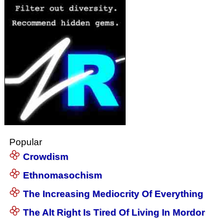
Popular
Crowdism
Ethnomasochism
The Increasing Mediocrity Of Everything
The Alt Right Is Tired Of Living In Mordor