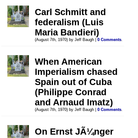
Carl Schmitt and
federalism (Luis
Maria Bandieri)
(August 7th, 1970) by Jeff Baugh |
0 Comments
.
When American
Imperialism chased
Spain out of Cuba
(Philippe Conrad
and Arnaud Imatz)
(August 7th, 1970) by Jeff Baugh |
0 Comments
.
On Ernst JÃ¼nger