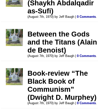
(Shaykh Abdalqadir
as-Sufi)
(August 7th, 1970) by Jeff Baugh |
0 Comments
.
Between the Gods
and the Titans (Alain
de Benoist)
(August 7th, 1970) by Jeff Baugh |
0 Comments
.
Book-review “The
Black Book of
Communism”
(Dwight D. Murphey)
(August 7th, 1970) by Jeff Baugh |
0 Comments
.