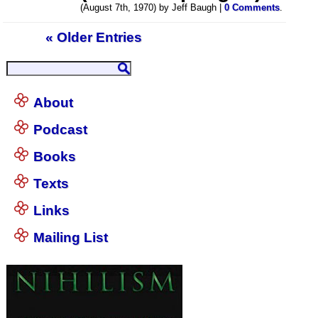
(August 7th, 1970) by Jeff Baugh |
0 Comments
.
« Older Entries
About
Podcast
Books
Texts
Links
Mailing List