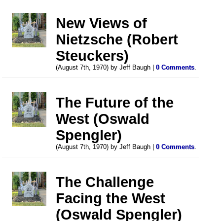
New Views of
Nietzsche (Robert
Steuckers)
(August 7th, 1970) by Jeff Baugh |
0 Comments
.
The Future of the
West (Oswald
Spengler)
(August 7th, 1970) by Jeff Baugh |
0 Comments
.
The Challenge
Facing the West
(Oswald Spengler)