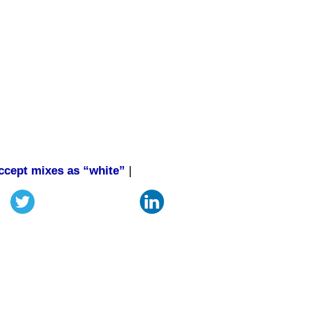
accept mixes as “white”
|