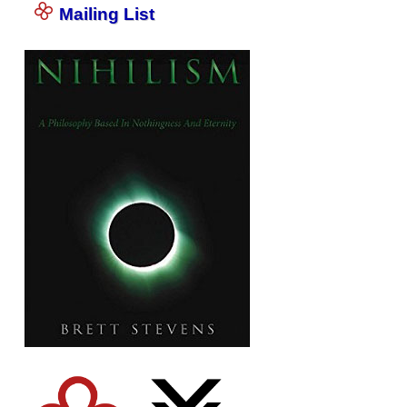
Mailing List