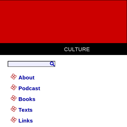
CULTURE
About
Podcast
Books
Texts
Links