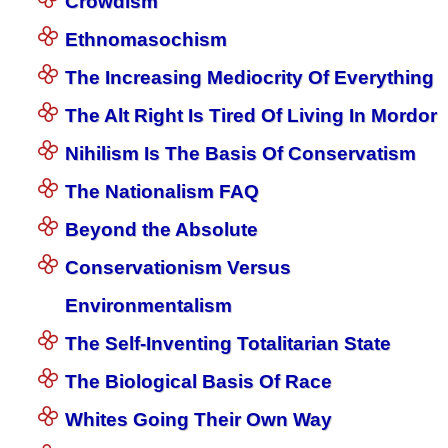
Crowdism
Ethnomasochism
The Increasing Mediocrity Of Everything
The Alt Right Is Tired Of Living In Mordor
Nihilism Is The Basis Of Conservatism
The Nationalism FAQ
Beyond the Absolute
Conservationism Versus
Environmentalism
The Self-Inventing Totalitarian State
The Biological Basis Of Race
Whites Going Their Own Way