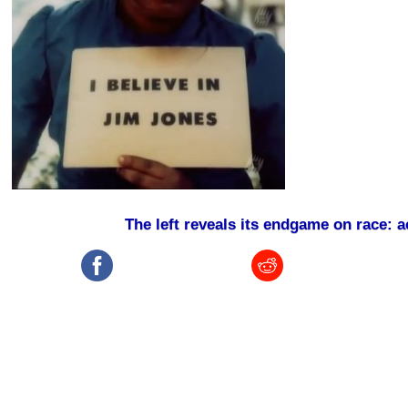
The left reveals its endgame on race: 