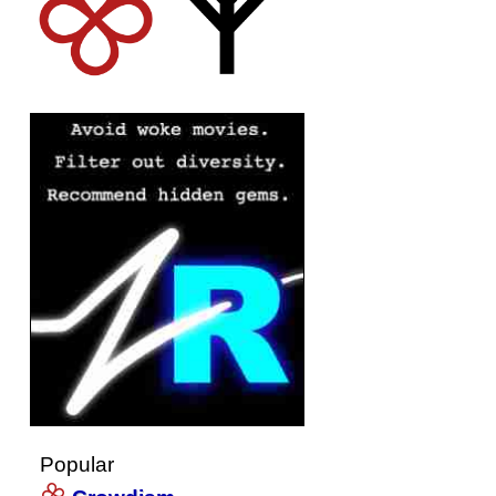
Popular