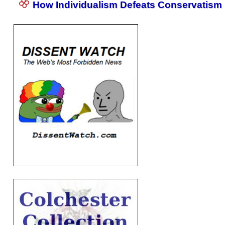
How Individualism Defeats Conservatism