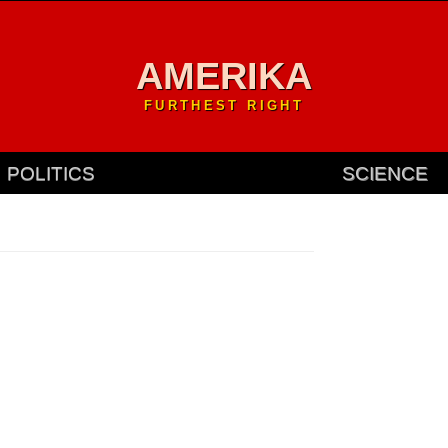
AMERIKA
FURTHEST RIGHT
POLITICS
SCIENCE