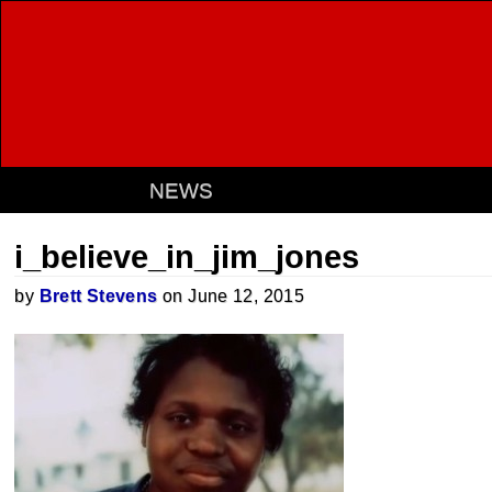
NEWS
i_believe_in_jim_jones
by
Brett Stevens
on June 12, 2015