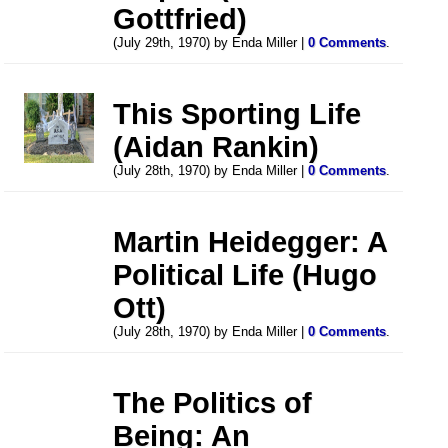
Gottfried)
(July 29th, 1970) by Enda Miller |
0 Comments
.
This Sporting Life
(Aidan Rankin)
(July 28th, 1970) by Enda Miller |
0 Comments
.
Martin Heidegger: A
Political Life (Hugo
Ott)
(July 28th, 1970) by Enda Miller |
0 Comments
.
The Politics of
Being: An