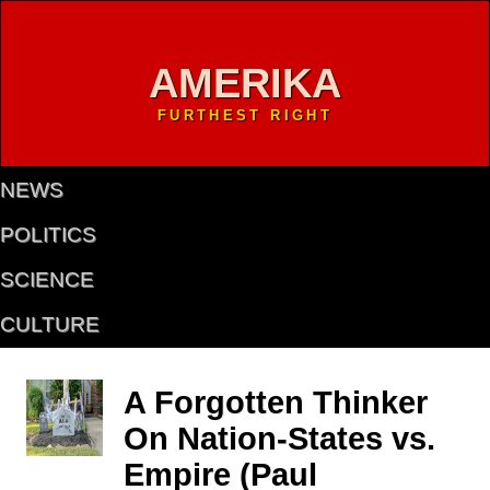
AMERIKA
FURTHEST RIGHT
NEWS
POLITICS
SCIENCE
CULTURE
A Forgotten Thinker
On Nation-States vs.
Empire (Paul