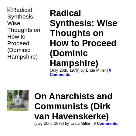
Radical
Synthesis: Wise
Thoughts on
How to Proceed
(Dominic
Hampshire)
(July 28th, 1970) by Enda Miller |
0
Comments
.
On Anarchists and
Communists (Dirk
van Havenskerke)
(July 28th, 1970) by Enda Miller |
0 Comments
.