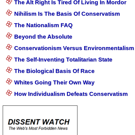
The Alt Right Is Tired Of Living In Mordor
Nihilism Is The Basis Of Conservatism
The Nationalism FAQ
Beyond the Absolute
Conservationism Versus Environmentalism
The Self-Inventing Totalitarian State
The Biological Basis Of Race
Whites Going Their Own Way
How Individualism Defeats Conservatism