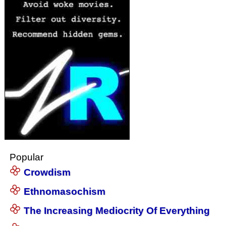
Popular
Crowdism
Ethnomasochism
The Increasing Mediocrity Of Everything