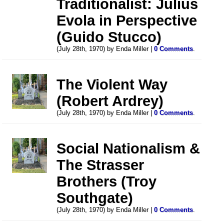
Traditionalist: Julius
Evola in Perspective
(Guido Stucco)
(July 28th, 1970) by Enda Miller |
0 Comments
.
The Violent Way
(Robert Ardrey)
(July 28th, 1970) by Enda Miller |
0 Comments
.
Social Nationalism &
The Strasser
Brothers (Troy
Southgate)
(July 28th, 1970) by Enda Miller |
0 Comments
.