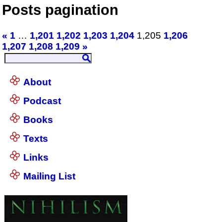
Posts pagination
«
1
…
1,201
1,202
1,203
1,204
1,205
1,206
1,207
1,208
1,209
»
About
Podcast
Books
Texts
Links
Mailing List