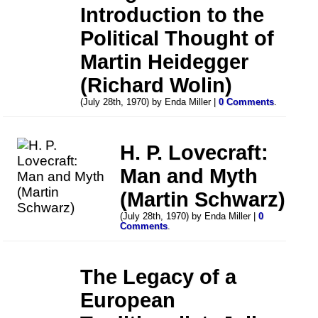
Introduction to the
Political Thought of
Martin Heidegger
(Richard Wolin)
(July 28th, 1970) by Enda Miller |
0 Comments
.
H. P. Lovecraft:
Man and Myth
(Martin Schwarz)
(July 28th, 1970) by Enda Miller |
0
Comments
.
The Legacy of a
European