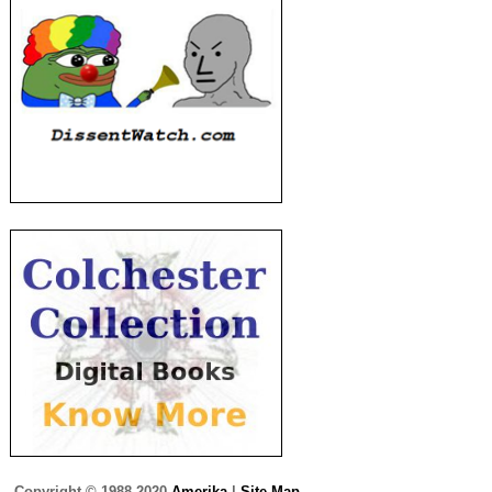
Copyright © 1988-2020
Amerika
|
Site Map